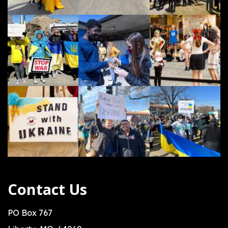
Contact Us
PO Box 767