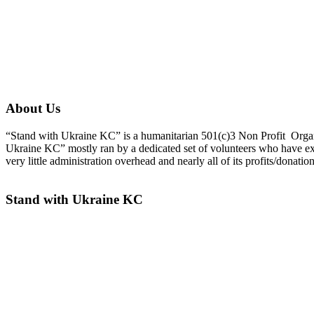
About Us
“Stand with Ukraine KC” is a humanitarian 501(c)3 Non Profit Organiza
Ukraine KC” mostly ran by a dedicated set of volunteers who have ex
very little administration overhead and nearly all of its profits/donati
Stand with Ukraine KC