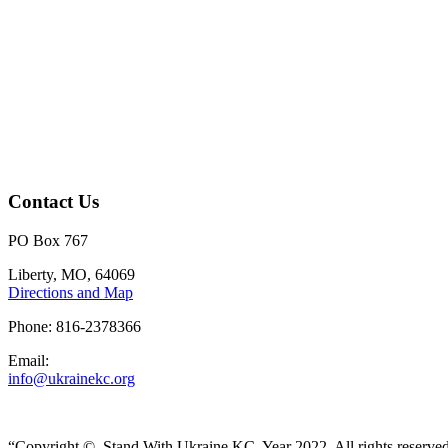
Contact Us
PO Box 767
Liberty, MO, 64069
Directions and Map
Phone: 816-2378366
Email:
info@ukrainekc.org
“Copyright ©, Stand With Ukraine KC, Year 2022. All rights reserve