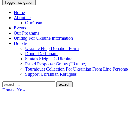
Toggle navigation
Home
About Us
Our Team
Events
Our Programs
Uniting For Ukraine Information
Donate
Ukraine Help Donation Form
Donor Dashboard
Santa’s Sleigh To Ukraine
Rapid Response Grants (Ukraine)
Tourniquet Collection For Ukrainian Front Line Personn
Support Ukrainian Refugees
Search
for:
Donate Now