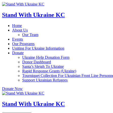
Skip
to
content
Stand With Ukraine KC
Home
About Us
Our Team
Events
Our Programs
Uniting For Ukraine Information
Donate
Ukraine Help Donation Form
Donor Dashboard
Santa’s Sleigh To Ukraine
Rapid Response Grants (Ukraine)
Tourniquet Collection For Ukrainian Front Line Personn
Support Ukrainian Refugees
Donate Now
Stand With Ukraine KC