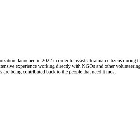
tion launched in 2022 in order to assist Ukrainian citizens during the
tensive experience working directly with NGOs and other volunteering 
ons are being contributed back to the people that need it most