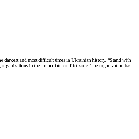
 darkest and most difficult times in Ukrainian history. “Stand with
organizations in the immediate conflict zone. The organization has